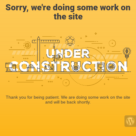
Sorry, we're doing some work on
the site
Thank you for being patient. We are doing some work on the site
and will be back shortly.